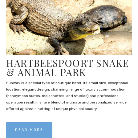
HARTBEESPOORT SNAKE
& ANIMAL PARK
Sunway is a special type of boutique hotel. Its small size, exceptional
location, elegant design, charming range of luxury accommodation
(honeymoon suites, maisonettes, and studios) and professional
operation result in a rare blend of intimate and personalized service
offered against a setting of unique physical beauty.
READ MORE