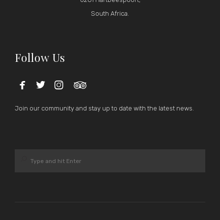
South Africa.
Follow Us




Join our community and stay up to date with the latest news.