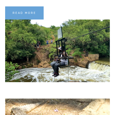
READ MORE