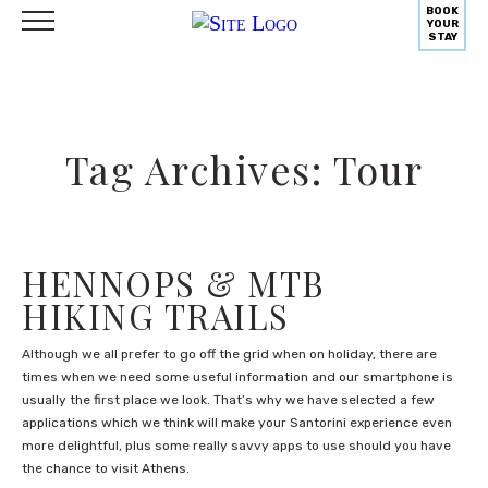
BOOK
YOUR
STAY
Tag Archives: Tour
HENNOPS & MTB
HIKING TRAILS
Although we all prefer to go off the grid when on holiday, there are
times when we need some useful information and our smartphone is
usually the first place we look. That’s why we have selected a few
applications which we think will make your Santorini experience even
more delightful, plus some really savvy apps to use should you have
the chance to visit Athens.