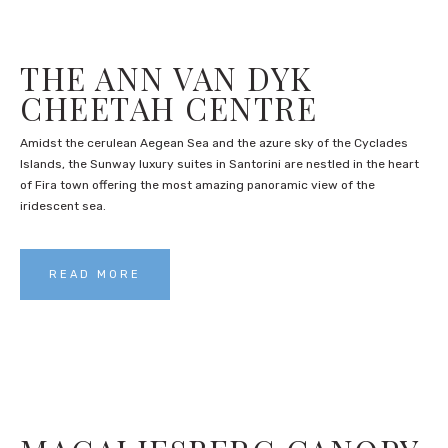
THE ANN VAN DYK
CHEETAH CENTRE
Amidst the cerulean Aegean Sea and the azure sky of the Cyclades
Islands, the Sunway luxury suites in Santorini are nestled in the heart
of Fira town offering the most amazing panoramic view of the
iridescent sea.
READ MORE