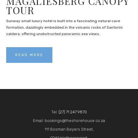
MAGALIESBERG CANOPY
TOUR
Sunway small luxury hotel is built into a fascinating natural cave
formation, dazzlingly embedded in the volcanic rocks of Santorini
caldera, offering unobstructed panoramic sea views.
READ MORE
Tel:
(27) 71 247 9870
Email: bookings@theshorehouse.co.za
111 Bosman Beyers Street,
0261 Hartbeespoort,