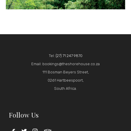
Tel:
(27) 71 247 9870
Email: bookings@theshorehouse.co.za
111 Bosman Beyers Street,
0261 Hartbeespoort,
South Africa.
Follow Us