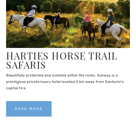
HARTIES HORSE TRAIL
SAFARIS
Beautifully protected and isolated within the rocks, Sunway is a
prestigious private luxury hotel located 5 km away from Santorini’s
capital Fira.
READ MORE