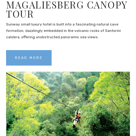
MAGALIESBERG CANOPY
TOUR
Sunway small luxury hotel is built into a fascinating natural cave
formation, dazzlingly embedded in the volcanic rocks of Santorini
caldera, offering unobstructed panoramic sea views.
READ MORE