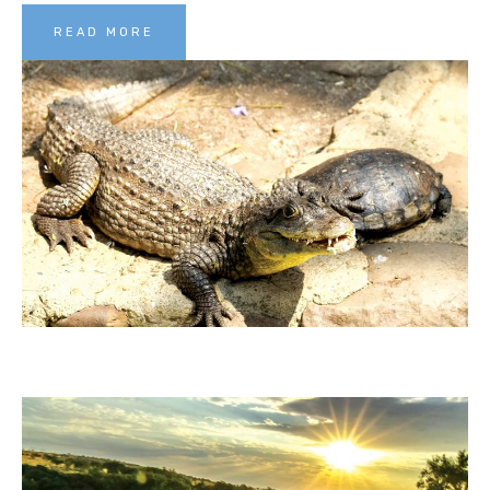
READ MORE