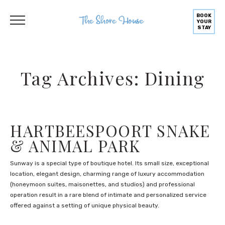
BOOK
YOUR
STAY
Tag Archives: Dining
HARTBEESPOORT SNAKE
& ANIMAL PARK
Sunway is a special type of boutique hotel. Its small size, exceptional
location, elegant design, charming range of luxury accommodation
(honeymoon suites, maisonettes, and studios) and professional
operation result in a rare blend of intimate and personalized service
offered against a setting of unique physical beauty.