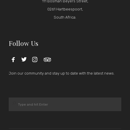
111 Bosman Beyers Street,
0261 Hartbeespoort,
South Africa.
Follow Us




Join our community and stay up to date with the latest news.