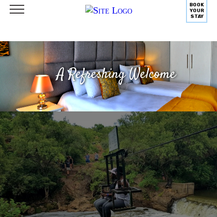
BOOK
YOUR
STAY
A Refreshing Welcome