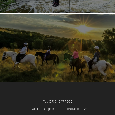
Tel:
(27) 71 247 9870
Email: bookings@theshorehouse.co.za