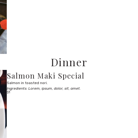
Dinner
Salmon Maki Special
Salmon in toasted nori.
Ingredients: Lorem, ipsum, dolor, sit, amet.
$1