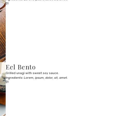
$1
Eel Bento
Grilled unagi with sweet soy sauce.
Ingredients: Lorem, ipsum, dolor, sit, amet.
$1