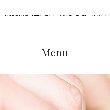
The Shore House
Rooms
About
Activities
Gallery
Contact Us
Menu