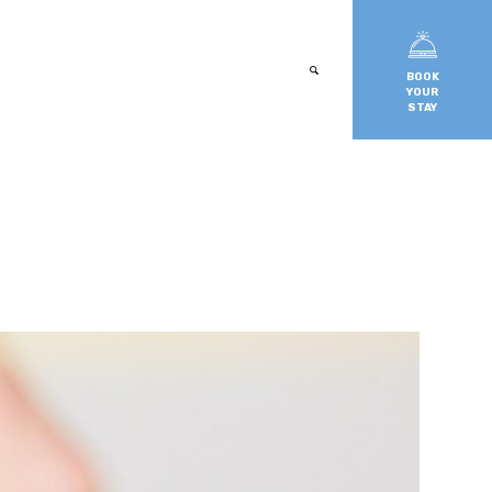
BOOK
YOUR
STAY