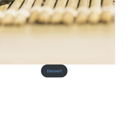
Dessert