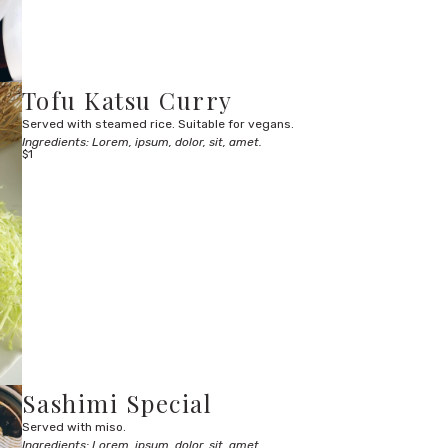
Tofu Katsu Curry
Served with steamed rice. Suitable for vegans.
Ingredients: Lorem, ipsum, dolor, sit, amet.
$1
Sashimi Special
Served with miso.
Ingredients: Lorem, ipsum, dolor, sit, amet.