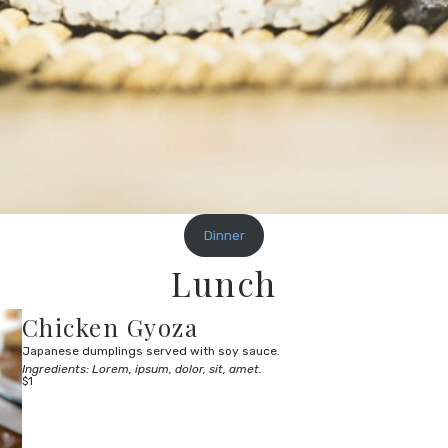
Dinner
Lunch
Chicken Gyoza
Japanese dumplings served with soy sauce.
Ingredients: Lorem, ipsum, dolor, sit, amet.
$1