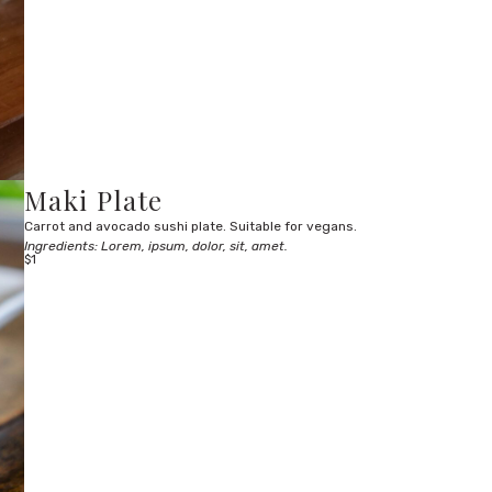
Maki Plate
Carrot and avocado sushi plate. Suitable for vegans.
Ingredients: Lorem, ipsum, dolor, sit, amet.
$1