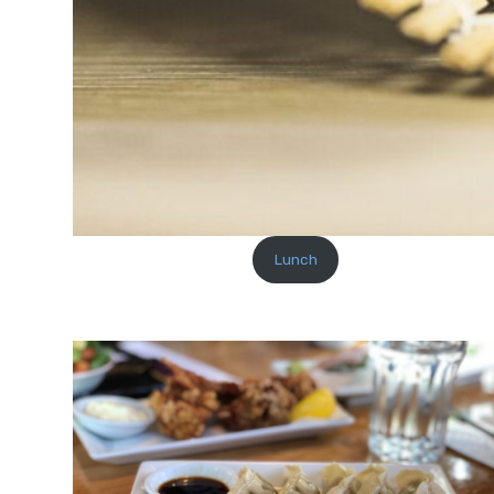
Lunch