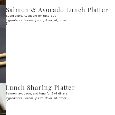
Salmon & Avocado Lunch Platter
Sushi plate. Available for take-out.
Ingredients: Lorem, ipsum, dolor, sit, amet.
$1
Lunch Sharing Platter
Salmon, avocado, and tuna for 3-4 diners.
Ingredients: Lorem, ipsum, dolor, sit, amet.
$1