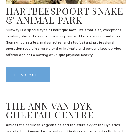
HARTBEESPOORT SNAKE
& ANIMAL PARK
Sunway is a special type of boutique hotel. Its small size, exceptional
location, elegant design, charming range of luxury accommodation
(honeymoon suites, maisonettes, and studios) and professional
operation result in a rare blend of intimate and personalized service
offered against a setting of unique physical beauty.
READ MORE
THE ANN VAN DYK
CHEETAH CENTRE
Amidst the cerulean Aegean Sea and the azure sky of the Cyclades
Islands, the Sunway luxury suites in Santorini are nestled in the heart