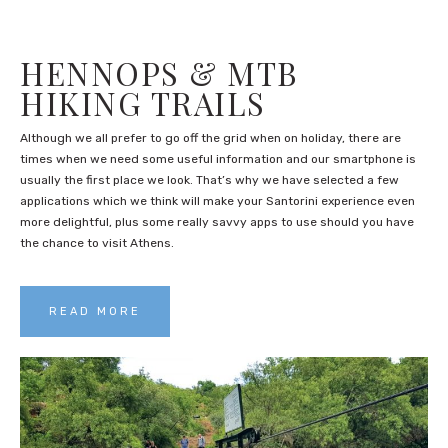
HENNOPS & MTB
HIKING TRAILS
Although we all prefer to go off the grid when on holiday, there are
times when we need some useful information and our smartphone is
usually the first place we look. That’s why we have selected a few
applications which we think will make your Santorini experience even
more delightful, plus some really savvy apps to use should you have
the chance to visit Athens.
READ MORE