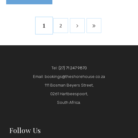
1
2
Tel:
(27) 71 247 9870
Email: bookings@theshorehouse.co.za
111 Bosman Beyers Street,
0261 Hartbeespoort,
South Africa.
Follow Us