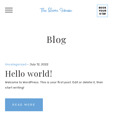
BOOK
YOUR
STAY
Blog
Uncategorized
- July 12, 2022
Hello world!
Welcome to WordPress. This is your first post. Edit or delete it, then
start writing!
READ MORE