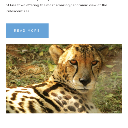
of Fira town offering the most amazing panoramic view of the
iridescent sea.
READ MORE