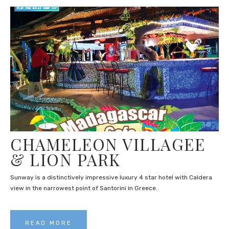
CHAMELEON VILLAGEE
& LION PARK
Sunway is a distinctively impressive luxury 4 star hotel with Caldera
view in the narrowest point of Santorini in Greece.
READ MORE