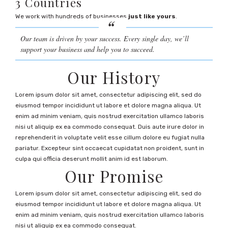
3 Countries
We work with hundreds of businesses
just like yours
.
Our team is driven by your success. Every single day, we’ll
support your business and help you to succeed.
Our History
Lorem ipsum dolor sit amet, consectetur adipiscing elit, sed do
eiusmod tempor incididunt ut labore et dolore magna aliqua. Ut
enim ad minim veniam, quis nostrud exercitation ullamco laboris
nisi ut aliquip ex ea commodo consequat. Duis aute irure dolor in
reprehenderit in voluptate velit esse cillum dolore eu fugiat nulla
pariatur. Excepteur sint occaecat cupidatat non proident, sunt in
culpa qui officia deserunt mollit anim id est laborum.
Our Promise
Lorem ipsum dolor sit amet, consectetur adipiscing elit, sed do
eiusmod tempor incididunt ut labore et dolore magna aliqua. Ut
enim ad minim veniam, quis nostrud exercitation ullamco laboris
nisi ut aliquip ex ea commodo consequat.