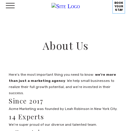
BOOK
YOUR
STAY
About Us
Here’s the most important thing you need to know:
we’re more
than just a marketing agency
. We help small businesses to
realize their full growth potential, and we’re invested in their
success.
Since 2017
Acme Marketing was founded by Leah Robinson in New York City.
14 Experts
We’re super proud of our diverse and talented team.