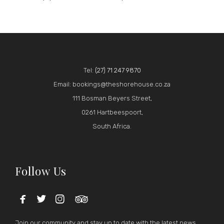
Tel:
(27) 71 247 9870
Email: bookings@theshorehouse.co.za
111 Bosman Beyers Street,
0261 Hartbeespoort,
South Africa.
Follow Us




Join our community and stay up to date with the latest news.