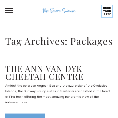
BOOK
YOUR
STAY
Tag Archives: Packages
THE ANN VAN DYK
CHEETAH CENTRE
Amidst the cerulean Aegean Sea and the azure sky of the Cyclades
Islands, the Sunway luxury suites in Santorini are nestled in the heart
of Fira town offering the most amazing panoramic view of the
iridescent sea.