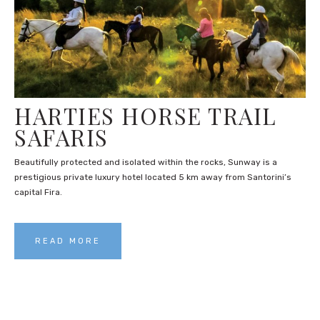
HARTIES HORSE TRAIL
SAFARIS
Beautifully protected and isolated within the rocks, Sunway is a
prestigious private luxury hotel located 5 km away from Santorini’s
capital Fira.
READ MORE