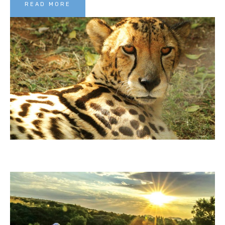
READ MORE