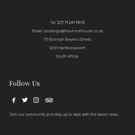
Tel:
(27) 71 247 9870
Email: bookings@theshorehouse.co.za
111 Bosman Beyers Street,
0261 Hartbeespoort,
South Africa.
Follow Us




Join our community and stay up to date with the latest news.