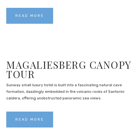
READ MORE
MAGALIESBERG CANOPY
TOUR
Sunway small luxury hotel is built into a fascinating natural cave
formation, dazzlingly embedded in the volcanic rocks of Santorini
caldera, offering unobstructed panoramic sea views.
READ MORE