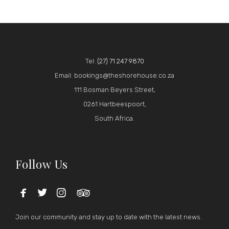
Tel:
(27) 71 247 9870
Email: bookings@theshorehouse.co.za
111 Bosman Beyers Street,
0261 Hartbeespoort,
South Africa.
Follow Us




Join our community and stay up to date with the latest news.