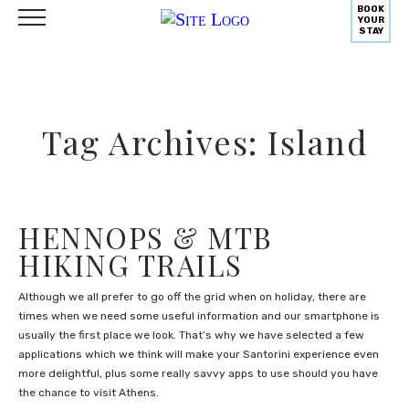
BOOK
YOUR
STAY
Tag Archives: Island
HENNOPS & MTB
HIKING TRAILS
Although we all prefer to go off the grid when on holiday, there are
times when we need some useful information and our smartphone is
usually the first place we look. That’s why we have selected a few
applications which we think will make your Santorini experience even
more delightful, plus some really savvy apps to use should you have
the chance to visit Athens.