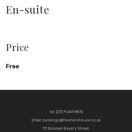
En-suite
Price
Free
Tel:
(27) 71 247 9870
Email: bookings@theshorehouse.co.za
111 Bosman Beyers Street,