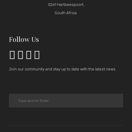
0261 Hartbeespoort,
South Africa.
Follow Us




Join our community and stay up to date with the latest news.