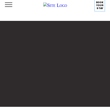
BOOK
YOUR
STAY