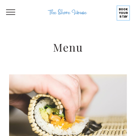
BOOK
YOUR
STAY
Menu