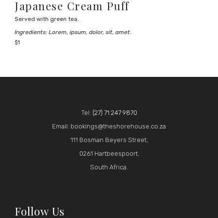
Japanese Cream Puff
Served with green tea.
Ingredients: Lorem, ipsum, dolor, sit, amet.
$1
Tel:
(27) 71 247 9870
Email: bookings@theshorehouse.co.za
111 Bosman Beyers Street,
0261 Hartbeespoort,
South Africa.
Follow Us