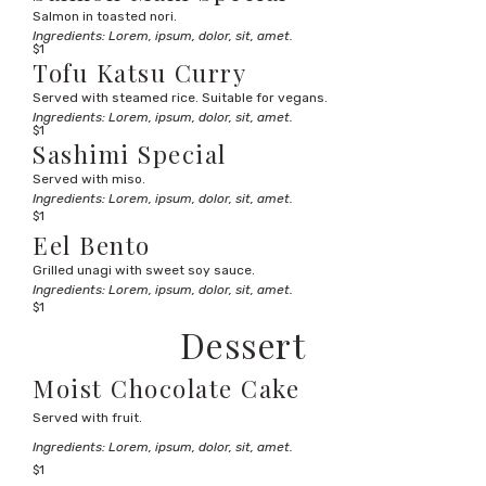
Salmon in toasted nori.
Ingredients: Lorem, ipsum, dolor, sit, amet.
$1
Tofu Katsu Curry
Served with steamed rice. Suitable for vegans.
Ingredients: Lorem, ipsum, dolor, sit, amet.
$1
Sashimi Special
Served with miso.
Ingredients: Lorem, ipsum, dolor, sit, amet.
$1
Eel Bento
Grilled unagi with sweet soy sauce.
Ingredients: Lorem, ipsum, dolor, sit, amet.
$1
Dessert
Moist Chocolate Cake
Served with fruit.
Ingredients: Lorem, ipsum, dolor, sit, amet.
$1