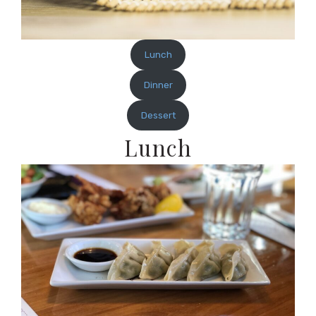
Lunch
Dinner
Dessert
Lunch