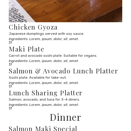
Chicken Gyoza
Japanese dumplings served with soy sauce.
Ingredients: Lorem, ipsum, dolor, sit, amet.
$1
Maki Plate
Carrot and avocado sushi plate. Suitable for vegans.
Ingredients: Lorem, ipsum, dolor, sit, amet.
$1
Salmon & Avocado Lunch Platter
Sushi plate. Available for take-out.
Ingredients: Lorem, ipsum, dolor, sit, amet.
$1
Lunch Sharing Platter
Salmon, avocado, and tuna for 3-4 diners.
Ingredients: Lorem, ipsum, dolor, sit, amet.
$1
Dinner
Salmon Maki Special