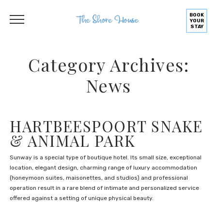
BOOK
YOUR
STAY
Category Archives:
News
HARTBEESPOORT SNAKE
& ANIMAL PARK
Sunway is a special type of boutique hotel. Its small size, exceptional
location, elegant design, charming range of luxury accommodation
(honeymoon suites, maisonettes, and studios) and professional
operation result in a rare blend of intimate and personalized service
offered against a setting of unique physical beauty.