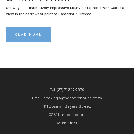
Sunway is a distinctively impressive luxury 4 star hotel with Caldera
view in the narrowest point of Santorini in Greece.
READ MORE
Tel:
(27) 71 247 9870
Email: bookings@theshorehouse.co.za
111 Bosman Beyers Street,
0261 Hartbeespoort,
South Africa.