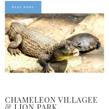
READ MORE
CHAMELEON VILLAGEE
& LION PARK