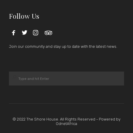
Follow Us




Join our community and stay up to date with the latest news.
© 2022 The Shore House. All Rights Reserved - Powered by
OdnetAfrica