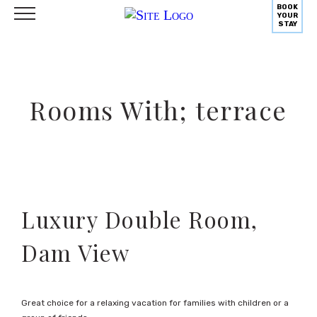
BOOK
YOUR
STAY
Rooms With; terrace
Luxury Double Room,
Dam View
Great choice for a relaxing vacation for families with children or a