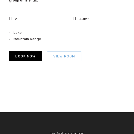
group of friends.
2
40m²
Lake
Mountain Range
BOOK NOW
VIEW ROOM