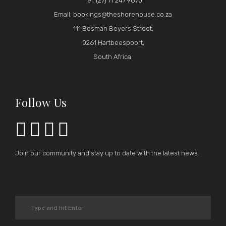
Tel:
(27) 71 247 9870
Email: bookings@theshorehouse.co.za
111 Bosman Beyers Street,
0261 Hartbeespoort,
South Africa.
Follow Us




Join our community and stay up to date with the latest news.